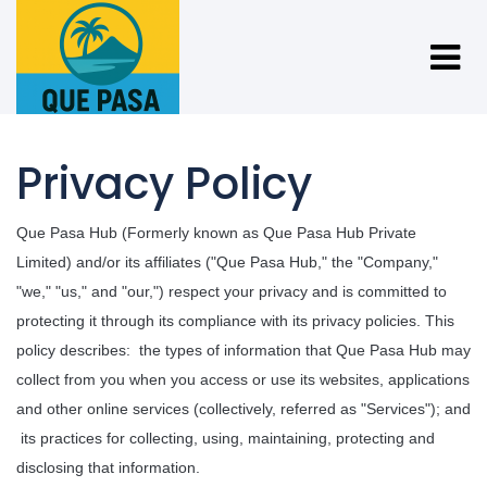
Privacy Policy
Que Pasa Hub (Formerly known as Que Pasa Hub Private 
Limited) and/or its affiliates ("Que Pasa Hub," the "Company," 
"we," "us," and "our,") respect your privacy and is committed to 
protecting it through its compliance with its privacy policies. This 
policy describes: 
the types of information that Que Pasa Hub may 
collect from you when you access or use its websites, applications 
and other online services (collectively, referred as "Services"); and 
its practices for collecting, using, maintaining, protecting and 
disclosing that information.