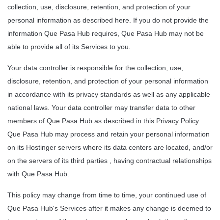
collection, use, disclosure, retention, and protection of your 
personal information as described here. If you do not provide the 
information Que Pasa Hub requires, Que Pasa Hub may not be 
able to provide all of its Services to you.
Your data controller is responsible for the collection, use, 
disclosure, retention, and protection of your personal information 
in accordance with its privacy standards as well as any applicable 
national laws. Your data controller may transfer data to other 
members of Que Pasa Hub as described in this Privacy Policy. 
Que Pasa Hub may process and retain your personal information 
on its Hostinger servers where its data centers are located, and/or 
on the servers of its third parties , having contractual relationships 
with Que Pasa Hub.
This policy may change from time to time, your continued use of 
Que Pasa Hub's Services after it makes any change is deemed to 