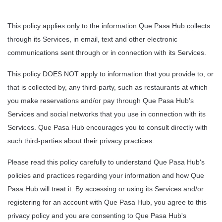
This policy applies only to the information Que Pasa Hub collects 
through its Services, in email, text and other electronic 
communications sent through or in connection with its Services.
This policy DOES NOT apply to information that you provide to, or 
that is collected by, any third-party, such as restaurants at which 
you make reservations and/or pay through Que Pasa Hub's 
Services and social networks that you use in connection with its 
Services. Que Pasa Hub encourages you to consult directly with 
such third-parties about their privacy practices.
Please read this policy carefully to understand Que Pasa Hub's 
policies and practices regarding your information and how Que 
Pasa Hub will treat it. By accessing or using its Services and/or 
registering for an account with Que Pasa Hub, you agree to this 
privacy policy and you are consenting to Que Pasa Hub's 