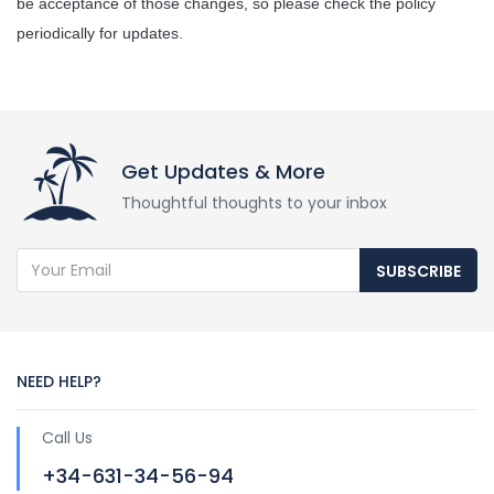
be acceptance of those changes, so please check the policy 
periodically for updates.
Get Updates & More
Thoughtful thoughts to your inbox
SUBSCRIBE
NEED HELP?
Call Us
+34-631-34-56-94