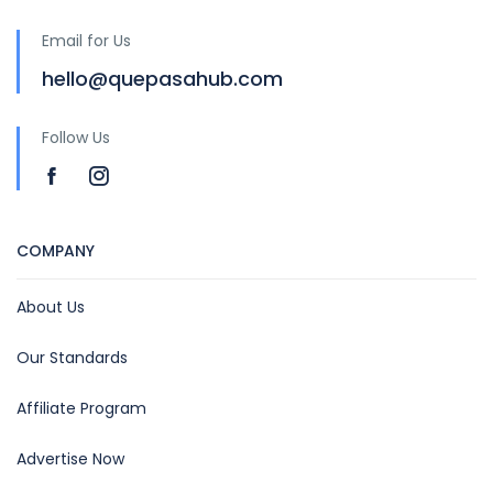
Email for Us
hello@quepasahub.com
Follow Us
COMPANY
About Us
Our Standards
Affiliate Program
Advertise Now