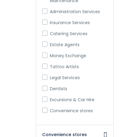
Maintenance
Administration Services
Insurance Services
Catering Services
Estate Agents
Money Exchange
Tattoo Artists
Legal Services
Dentists
Excursions & Car Hire
Convenience stores
Convenience stores