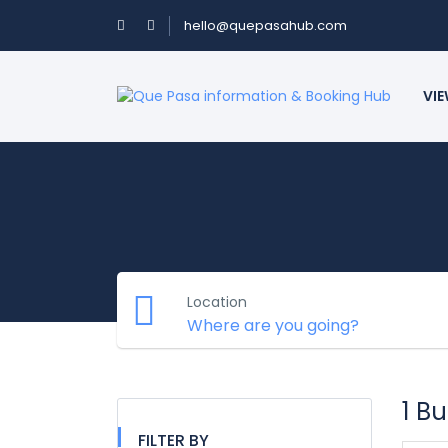
hello@quepasahub.com
VIE
Location
1 B
FILTER BY