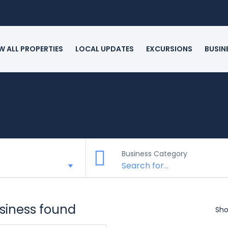
W ALL PROPERTIES
LOCAL UPDATES
EXCURSIONS
BUSIN
Business Category
usiness found
Sho