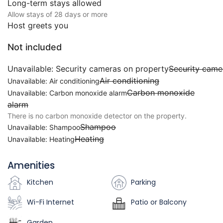
Long-term stays allowed
Allow stays of 28 days or more
Host greets you
Not included
Unavailable: Security cameras on property
Security came
Air conditioning
Unavailable: Air conditioning
Carbon monoxide
Unavailable: Carbon monoxide alarm
alarm
There is no carbon monoxide detector on the property.
Shampoo
Unavailable: Shampoo
Heating
Unavailable: Heating
Amenities
Kitchen
Parking
Wi-Fi Internet
Patio or Balcony
Garden