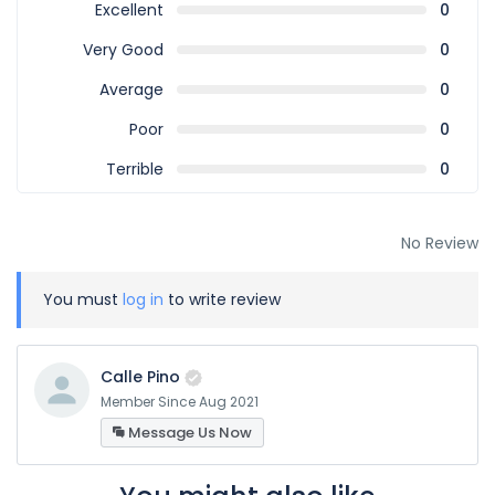
Excellent
0
Very Good
0
Average
0
Poor
0
Terrible
0
No Review
You must
log in
to write review
Calle Pino
Member Since Aug 2021
Message Us Now