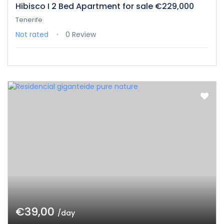
Hibisco I 2 Bed Apartment for sale €229,000
Tenerife
Not rated
0 Review
€39,00
/day