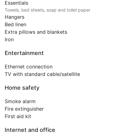
Essentials
Towels, bed sheets, soap and toilet paper
Hangers
Bed linen
Extra pillows and blankets
Iron
Entertainment
Ethernet connection
TV with standard cable/satellite
Home safety
Smoke alarm
Fire extinguisher
First aid kit
Internet and office