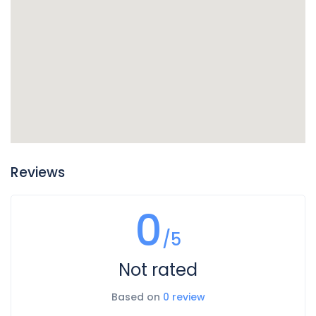
Reviews
0
/5
Not rated
Based on
0 review