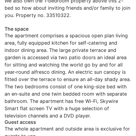
We also own the 1-bedroom property above this 2-
bed so how about inviting friends and/or family to join
you. Property no. 33510322.
The space
The apartment comprises a spacious open plan living
area, fully equipped kitchen for self-catering and
indoor dining area. The large private terrace and
garden is accessed via two patio doors an ideal area
for sitting and watching the world go by and for all
year-round alfresco dining. An electric sun canopy is
fitted over the terrace to ensure an all-day shady area.
The two bedrooms consist of one king-size bed with
an en-suite and one twin bedded room with separate
bathroom. The apartment has free Wi-Fi, Skywire
Smart flat screen TV with a huge selection of
television channels and a DVD player.
Guest access
The whole apartment and outside area is exclusive for