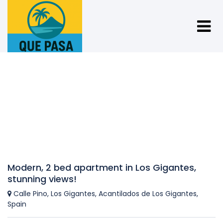
Modern, 2 bed apartment in Los Gigantes,
stunning views!
Calle Pino, Los Gigantes, Acantilados de Los Gigantes,
Spain