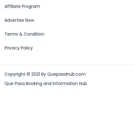
Affiliate Program
Advertise Now
Terms & Condition
Privacy Policy
Copyright © 2021 By Quepasahub.com
Que Pasa Booking and Information Hub