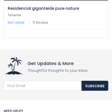
Residencial giganteide pure nature
Tenerife
Not rated
0 Review
Get Updates & More
Thoughtful thoughts to your inbox
SUBSCRIBE
NEED HELP?