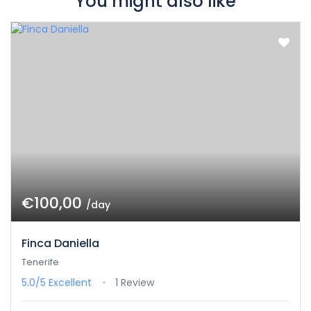
You might also like
€100,00
/day
Finca Daniella
Tenerife
5.0/5
Excellent
1 Review