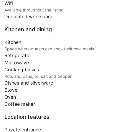
Wifi
Available throughout the listing
Dedicated workspace
Kitchen and dining
Kitchen
Space where guests can cook their own meals
Refrigerator
Microwave
Cooking basics
Pots and pans, oil, salt and pepper
Dishes and silverware
Stove
Oven
Coffee maker
Location features
Private entrance