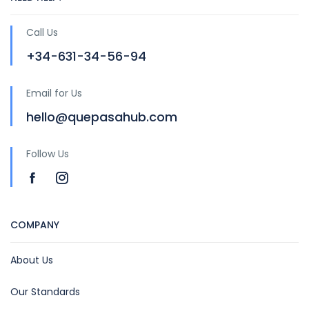
Call Us
+34-631-34-56-94
Email for Us
hello@quepasahub.com
Follow Us
COMPANY
About Us
Our Standards