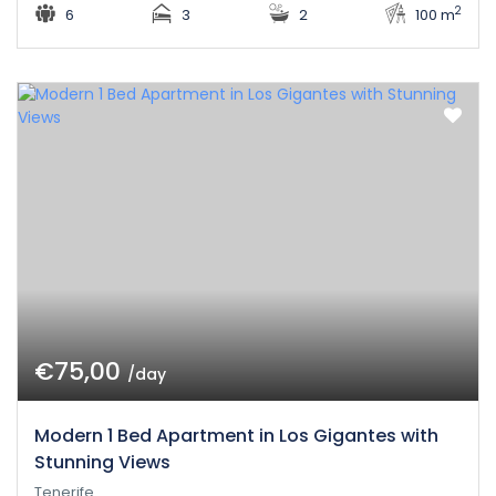
2
6
3
2
100 m
€75,00
/day
Modern 1 Bed Apartment in Los Gigantes with
Stunning Views
Tenerife