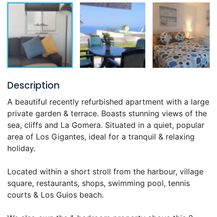
Description
A beautiful recently refurbished apartment with a large
private garden & terrace. Boasts stunning views of the
sea, cliffs and La Gomera. Situated in a quiet, popular
area of Los Gigantes, ideal for a tranquil & relaxing
holiday.
Located within a short stroll from the harbour, village
square, restaurants, shops, swimming pool, tennis
courts & Los Guios beach.