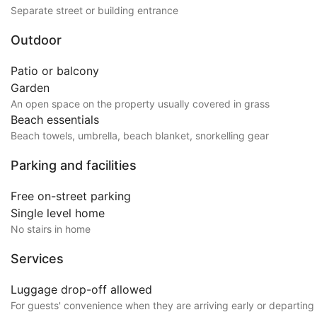
Separate street or building entrance
Outdoor
Patio or balcony
Garden
An open space on the property usually covered in grass
Beach essentials
Beach towels, umbrella, beach blanket, snorkelling gear
Parking and facilities
Free on-street parking
Single level home
No stairs in home
Services
Luggage drop-off allowed
For guests' convenience when they are arriving early or departing 