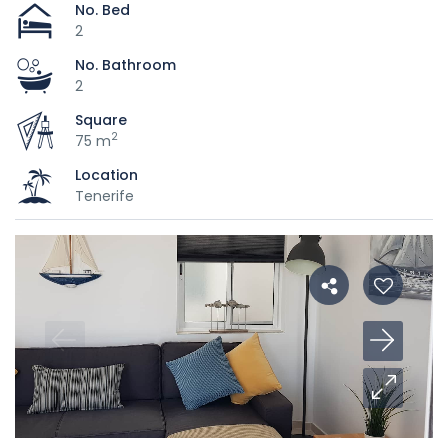
No. Bed
2
No. Bathroom
2
Square
2
75 m
Location
Tenerife