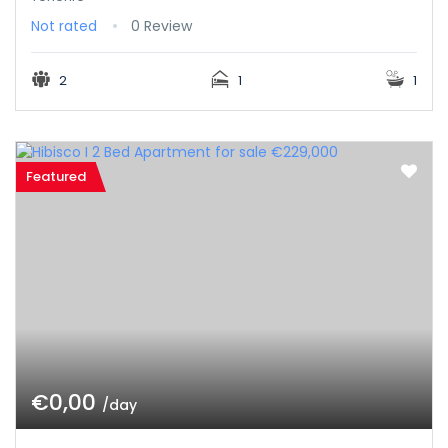
Not rated
0 Review
2
1
1
Featured
€0,00
/day