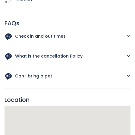
FAQs
Check in and out times
Check-in: 16:00 - 21:00 Check out: 10:00
What is the cancellation Policy
Reservation confirmed Full refund if check-in is at least 14
days away 48 hours later 50% refund
Can I bring a pet
Sorry no pets permitted
Location