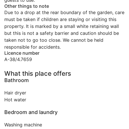
guests to use.
Other things to note
Due to a drop at the rear boundary of the garden, care
must be taken if children are staying or visiting this
property. It is marked by a small white retaining wall
but this is not a safety barrier and caution should be
taken not to go too close. We cannot be held
responsible for accidents.
Licence number
A-38/4.7659
What this place offers
Bathroom
Hair dryer
Hot water
Bedroom and laundry
Washing machine