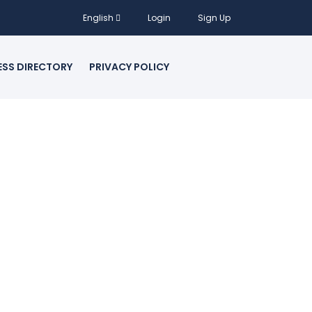
English
Login
Sign Up
ESS DIRECTORY
PRIVACY POLICY