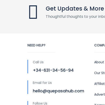
Get Updates & More
Thoughtful thoughts to your inb
NEED HELP?
COMP
Call Us
About
+34-631-34-56-94
Our S
Email for Us
Affili
hello@quepasahub.com
Advert
Follow Us