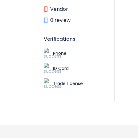
Vendor
0 review
Verifications
Phone
ID Card
Trade License