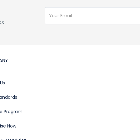
ox
ANY
 Us
tandards
ate Program
ise Now