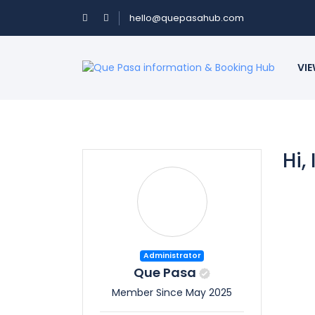
hello@quepasahub.com
VIE
Hi,
Administrator
Que Pasa
Member Since May 2025