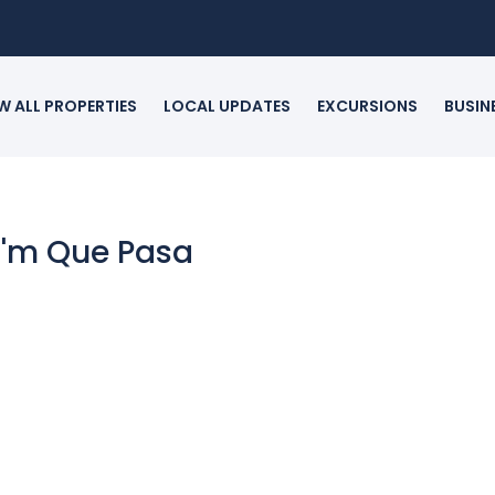
W ALL PROPERTIES
LOCAL UPDATES
EXCURSIONS
BUSIN
 I'm Que Pasa