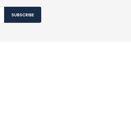
SUBSCRIBE