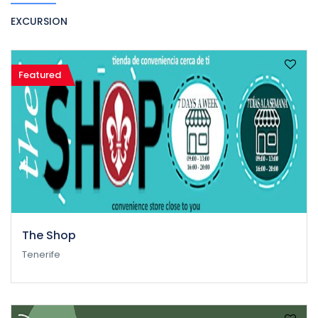
EXCURSION
Featured
The Shop
Tenerife