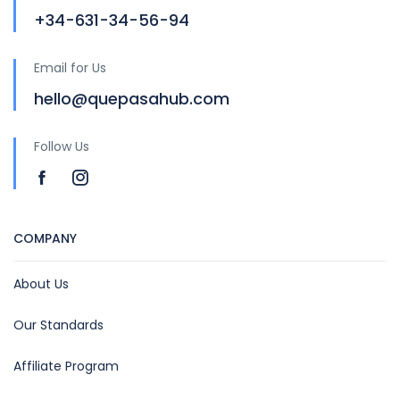
+34-631-34-56-94
Email for Us
hello@quepasahub.com
Follow Us
COMPANY
About Us
Our Standards
Affiliate Program