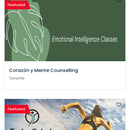
Featured
Corazón y Mente Counselling
Tenerife
Featured