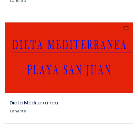
Tenerife
Dieta Mediterránea
Tenerife