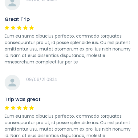
Great Trip
Eum eu sumo albucius perfecto, commodo torquatos
consequuntur pro ut, id posse splendide ius. Cu nisl putent
omittantur usu, mutat atomorum ex pro, ius nibh nonumy
id. Nam at eius dissentias disputando, molestie
mnesarchum complectitur per te
09/06/21 08:14
Trip was great
Eum eu sumo albucius perfecto, commodo torquatos
consequuntur pro ut, id posse splendide ius. Cu nisl putent
omittantur usu, mutat atomorum ex pro, ius nibh nonumy
id. Nam at eius dissentias disputando, molestie