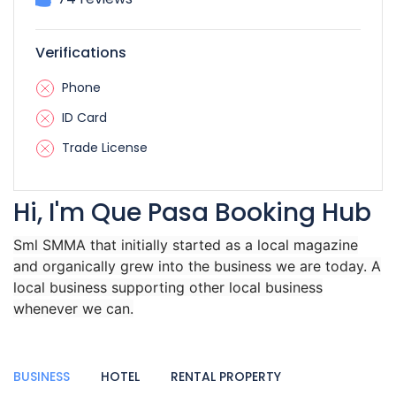
Verifications
Phone
ID Card
Trade License
Hi, I'm Que Pasa Booking Hub
Sml SMMA that initially started as a local magazine
and organically grew into the business we are today. A
local business supporting other local business
whenever we can.
BUSINESS
HOTEL
RENTAL PROPERTY