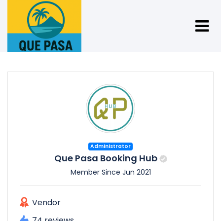
Administrator
Que Pasa Booking Hub
Member Since Jun 2021
Vendor
74 reviews