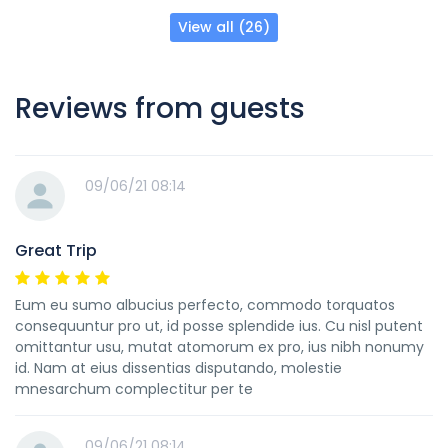
View all (26)
Reviews from guests
09/06/21 08:14
Great Trip
Eum eu sumo albucius perfecto, commodo torquatos
consequuntur pro ut, id posse splendide ius. Cu nisl putent
omittantur usu, mutat atomorum ex pro, ius nibh nonumy
id. Nam at eius dissentias disputando, molestie
mnesarchum complectitur per te
09/06/21 08:14