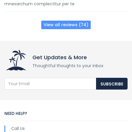
mnesarchum complectitur per te
View all reviews (74)
Get Updates & More
Thoughtful thoughts to your inbox
SUBSCRIBE
NEED HELP?
Call Us