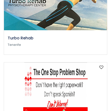
Turbo Rehab
Tenerife