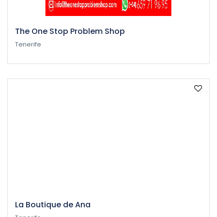
The One Stop Problem Shop
Tenerife
La Boutique de Ana