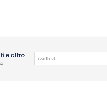
i e altro
ox