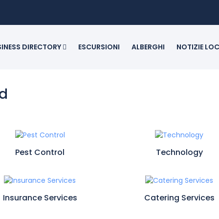
SINESS DIRECTORY
ESCURSIONI
ALBERGHI
NOTIZIE LO
ed
Pest Control
Technology
Insurance Services
Catering Services