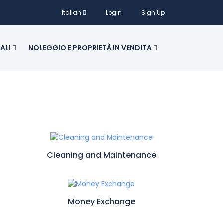
Italian
Login
Sign Up
CALI
NOLEGGIO E PROPRIETÀ IN VENDITA
Cleaning and Maintenance
Money Exchange