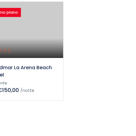
imo piano
dmar La Arena Beach
el
rife
€150,00
/notte