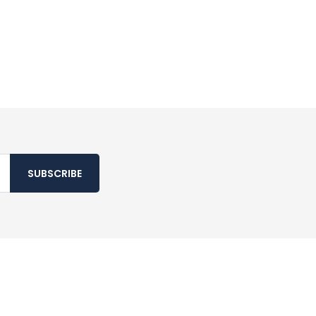
SUBSCRIBE