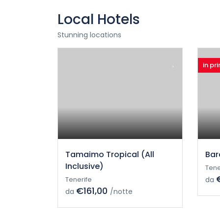
Local Hotels
Stunning locations
in pr
Tamaimo Tropical (All
Bar
Inclusive)
Tene
Tenerife
da
€161,00
da
/notte