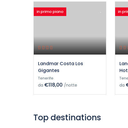
in primo piano
in pr
Landmar Costa Los
Lan
Gigantes
Hot
Tenerife
Tene
€118,00
da
/notte
da
Top destinations