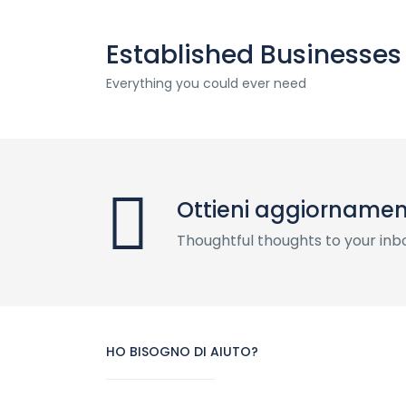
Established Businesses
Everything you could ever need
Ottieni aggiornament
Thoughtful thoughts to your inb
HO BISOGNO DI AIUTO?