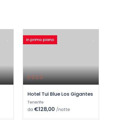
in primo piano
Hotel Tui Blue Los Gigantes
Tenerife
€128,00
da
/notte