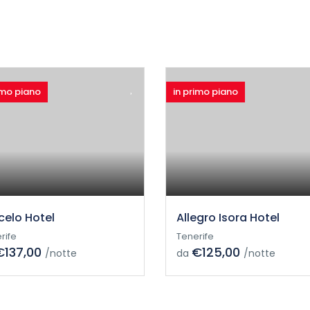
imo piano
in primo piano
celo Hotel
Allegro Isora Hotel
rife
Tenerife
€137,00
€125,00
/notte
da
/notte