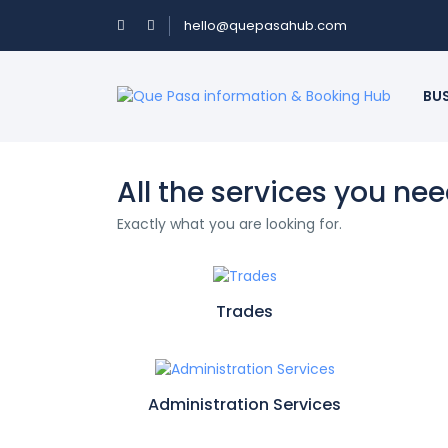
hello@quepasahub.com
BU
All the services you ne
Exactly what you are looking for.
Trades
Administration Services