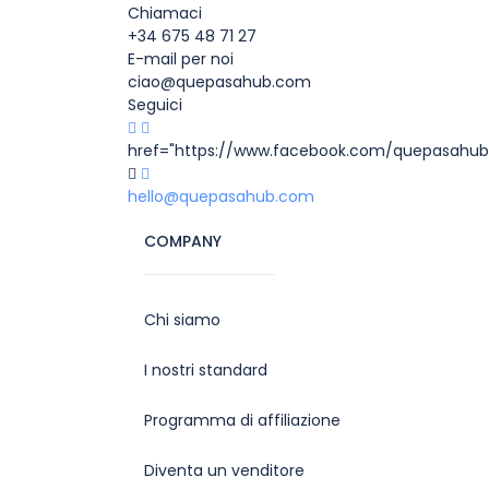
Chiamaci
+34 675 48 71 27
E-mail per noi
ciao@quepasahub.com
Seguici
href="https://www.facebook.com/quepasahub
hello@quepasahub.com
COMPANY
Chi siamo
I nostri standard
Programma di affiliazione
Diventa un venditore